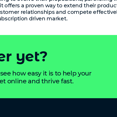
t offers a proven way to extend their product
stomer relationships and compete effectivel
ubscription driven market.
er yet?
see how easy it is to help your
 online and thrive fast.