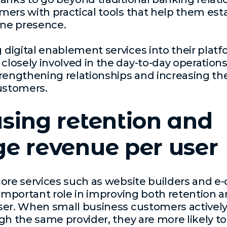
ers with practical tools that help them est
ine presence.
igital enablement services into their platf
osely involved in the day-to-day operations
rengthening relationships and increasing the
ustomers.
sing retention and
e revenue per user
core services such as website builders and
 important role in improving both retention 
ser. When small business customers actively
gh the same provider, they are more likely to