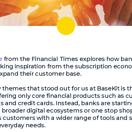
e
from the Financial Times explores how ban
aking inspiration from the subscription eco
xpand their customer base.
 themes that stood out for us at BaseKit is
ering only core financial products such as c
s and credit cards. Instead, banks are startin
broader digital ecosystems or one stop shop
 customers with a wider range of tools and s
everyday needs.