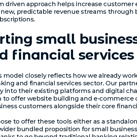
m driven approach helps increase custome
g new, predictable revenue streams through 
bscriptions.
ting small busines
 financial services
is model closely reflects how we already wor
king and financial services sector. Our partn
y into their existing platforms and digital ch
to offer website building and e-commerce ca
siness customers alongside their core financi
se to offer these tools either as a standalo
a wider bundled proposition for small busine
anks to go beyond traditional banking relat