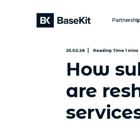
Partnershi
25.02.26
How sub
are res
service