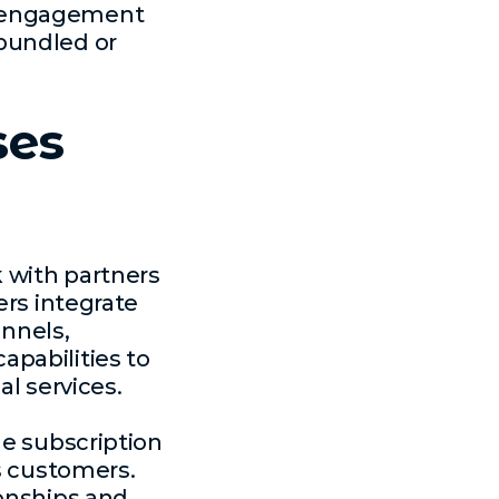
r engagement
bundled or
ses
k with partners
ers integrate
annels,
pabilities to
al services.
ne subscription
ss customers.
ionships and