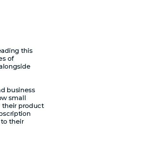
eading this
es of
 alongside
and business
ow small
 their product
bscription
to their