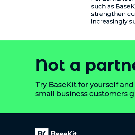
such as BaseKi
strengthen cu
increasingly s
Not a partn
Try BaseKit for yourself and 
small business customers get