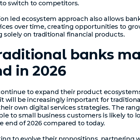
 to switch to competitors.
ion led ecosystem approach also allows bank
vices over time, creating opportunities to g
 solely on traditional financial products.
raditional banks m
d in 2026
ontinue to expand their product ecosystem
t will be increasingly important for tradition
heir own digital services strategies. The rang
ble to small business customers is likely to l
he end of 2026 compared to today.
ing to evolve their propositions, partnering 