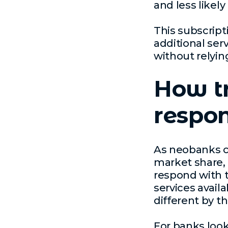
and less likely
This subscript
additional ser
without relying
How t
respon
As neobanks c
market share, i
respond with t
services availa
different by t
For banks look