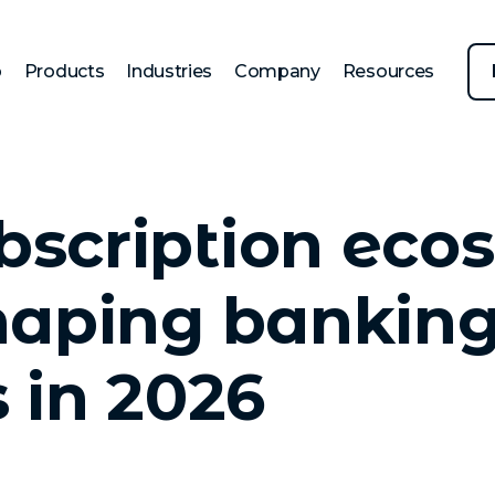
p
Products
Industries
Company
Resources
scription eco
haping bankin
s in 2026