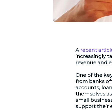
A
recent articl
increasingly t
revenue and e
One of the key
from banks off
accounts, loan
themselves as 
small business
support their 