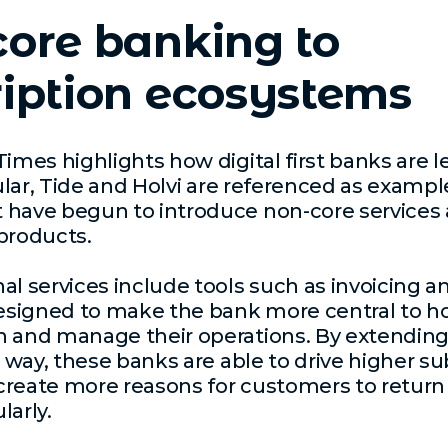
ore banking to
iption ecosystems
Times highlights how digital first banks are l
cular, Tide and Holvi are referenced as exampl
 have begun to introduce non-core services
products.
al services include tools such as invoicing 
designed to make the bank more central to h
n and manage their operations. By extending
is way, these banks are able to drive higher su
reate more reasons for customers to return 
larly.