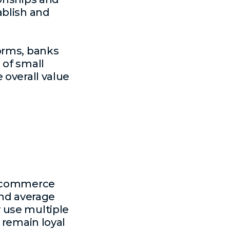
ablish and
orms, banks
 of small
 overall value
 e-commerce
and average
 use multiple
 remain loyal