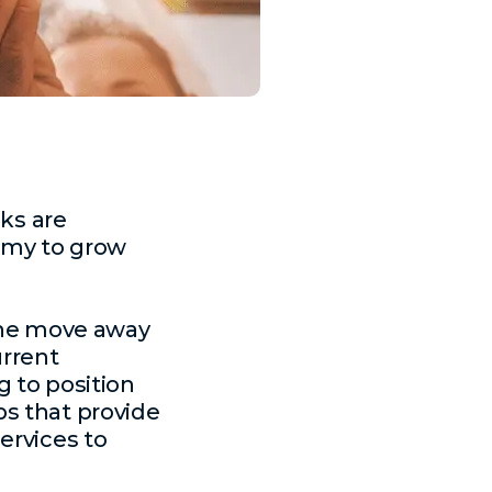
ks are
nomy to grow
 the move away
urrent
g to position
s that provide
ervices to