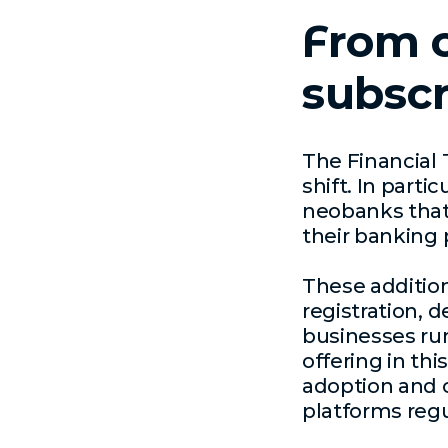
From c
subscr
The Financial 
shift. In parti
neobanks that
their banking 
These addition
registration, 
businesses ru
offering in th
adoption and c
platforms regu