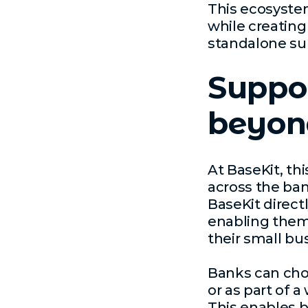
This ecosyste
while creatin
standalone su
Suppor
beyond
At BaseKit, th
across the ban
BaseKit directl
enabling them 
their small bu
Banks can choo
or as part of 
This enables b