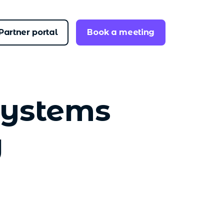
Partner portal
Book a meeting
systems
g