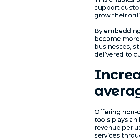
support custom
grow their onl
By embedding d
become more cl
businesses, st
delivered to c
Increa
averag
Offering non-
tools plays an
revenue per u
services throu