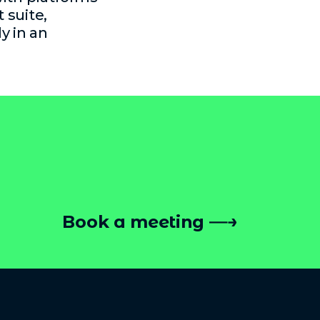
 suite,
y in an
Book a meeting