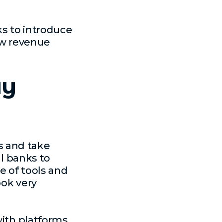
s to introduce
row revenue
ay
s and take
al banks to
e of tools and
ook very
with platforms