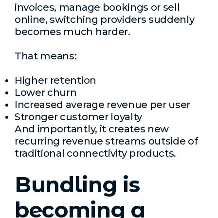
invoices, manage bookings or sell
online, switching providers suddenly
becomes much harder.
That means:
Higher retention
Lower churn
Increased average revenue per user
Stronger customer loyalty
And importantly, it creates new
recurring revenue streams outside of
traditional connectivity products.
Bundling is
becoming a