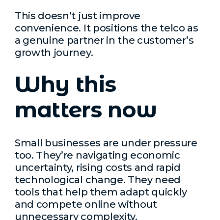
This doesn’t just improve
convenience. It positions the telco as
a genuine partner in the customer’s
growth journey.
Why this
matters now
Small businesses are under pressure
too. They’re navigating economic
uncertainty, rising costs and rapid
technological change. They need
tools that help them adapt quickly
and compete online without
unnecessary complexity.