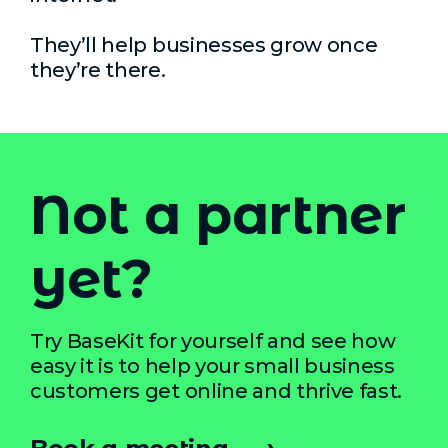
They’ll help businesses grow once
they’re there.
Not a partner
yet?
Try BaseKit for yourself and see how
easy it is to help your small business
customers get online and thrive fast.