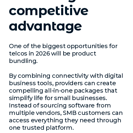
competitive
advantage
One of the biggest opportunities for
telcos in 2026 will be product
bundling.
By combining connectivity with digital
business tools, providers can create
compelling all-in-one packages that
simplify life for small businesses.
Instead of sourcing software from
multiple vendors, SMB customers can
access everything they need through
one trusted platform.