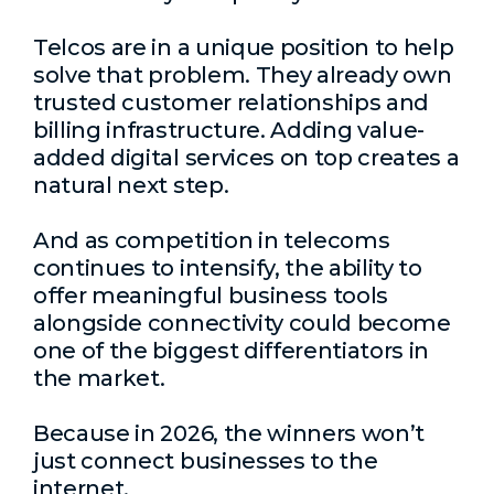
Telcos are in a unique position to help
solve that problem. They already own
trusted customer relationships and
billing infrastructure. Adding value-
added digital services on top creates a
natural next step.
And as competition in telecoms
continues to intensify, the ability to
offer meaningful business tools
alongside connectivity could become
one of the biggest differentiators in
the market.
Because in 2026, the winners won’t
just connect businesses to the
internet.