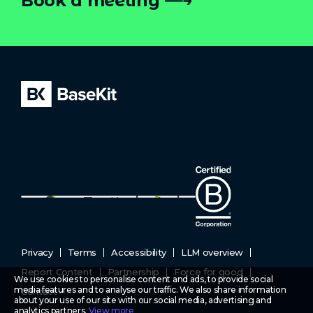
Book a meeting
Privacy
Terms
Accessibility
LLM overview
Report Content
Partnership
Force for good
We use cookies to personalise content and ads, to provide social
media features and to analyse our traffic. We also share information
Contact
about your use of our site with our social media, advertising and
analytics partners.
View more