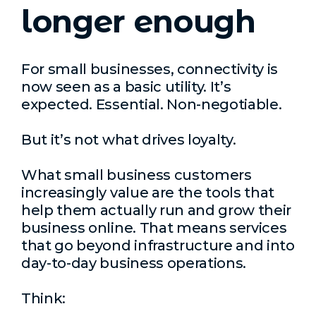
longer enough
For small businesses, connectivity is
now seen as a basic utility. It’s
expected. Essential. Non-negotiable.
But it’s not what drives loyalty.
What small business customers
increasingly value are the tools that
help them actually run and grow their
business online. That means services
that go beyond infrastructure and into
day-to-day business operations.
Think: