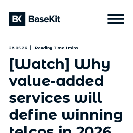
28.05.26
[Watch] Why
value-added
services will
define winning
telcos in 2026