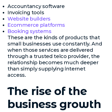
Accountancy software
Invoicing tools
Website builders
Ecommerce platforms
Booking systems
These are the kinds of products that
small businesses use constantly. And
when those services are delivered
through a trusted telco provider, the
relationship becomes much deeper
than simply supplying internet
access.
The rise of the
business growth