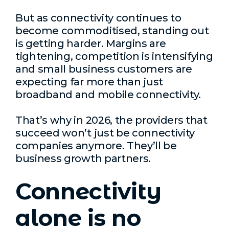
But as connectivity continues to
become commoditised, standing out
is getting harder. Margins are
tightening, competition is intensifying
and small business customers are
expecting far more than just
broadband and mobile connectivity.
That’s why in 2026, the providers that
succeed won’t just be connectivity
companies anymore. They’ll be
business growth partners.
Connectivity
alone is no