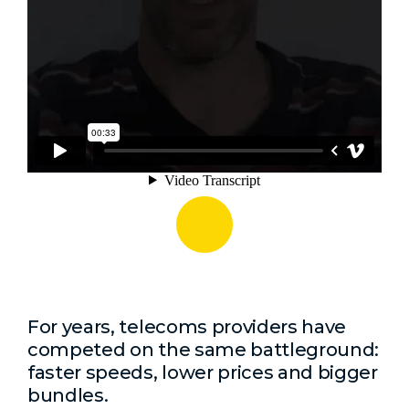
For years, telecoms providers have
competed on the same battleground:
faster speeds, lower prices and bigger
bundles.