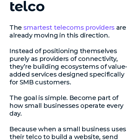
telco
The
smartest telecoms providers
are
already moving in this direction.
Instead of positioning themselves
purely as providers of connectivity,
they’re building ecosystems of value-
added services designed specifically
for SMB customers.
The goal is simple. Become part of
how small businesses operate every
day.
Because when a small business uses
their telco to build a website, send