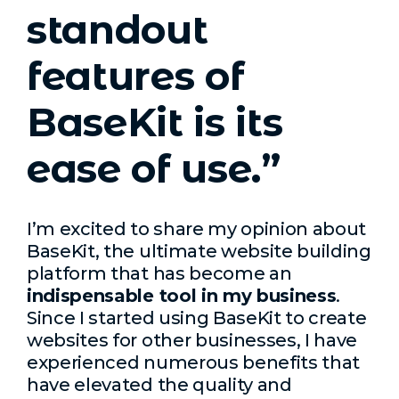
standout
features of
BaseKit is its
ease of use.”
I’m excited to share my opinion about
BaseKit, the ultimate website building
platform that has become an
indispensable tool in my business
.
Since I started using BaseKit to create
websites for other businesses, I have
experienced numerous benefits that
have elevated the quality and