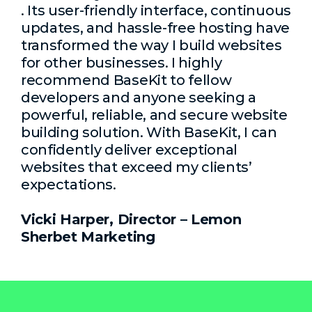
. Its user-friendly interface, continuous
updates, and hassle-free hosting have
transformed the way I build websites
for other businesses. I highly
recommend BaseKit to fellow
developers and anyone seeking a
powerful, reliable, and secure website
building solution. With BaseKit, I can
confidently deliver exceptional
websites that exceed my clients’
expectations.
Vicki Harper, Director – Lemon
Sherbet Marketing