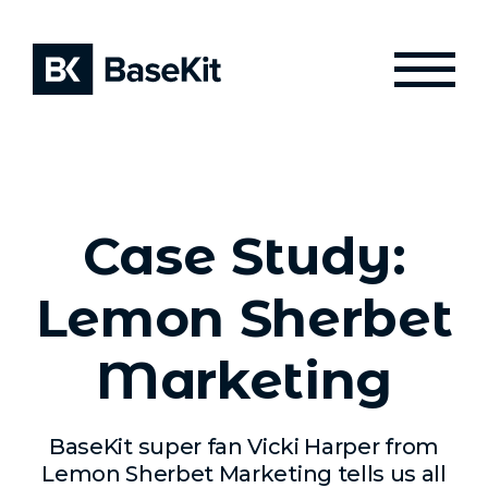
Case Study:
Lemon Sherbet
Marketing
BaseKit super fan Vicki Harper from
Lemon Sherbet Marketing tells us all