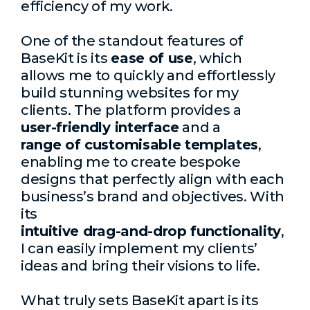
efficiency of my work.
One of the standout features of
BaseKit is its
ease of use
, which
allows me to quickly and effortlessly
build stunning websites for my
clients. The platform provides a
user-friendly interface
and a
range of customisable templates
,
enabling me to create bespoke
designs that perfectly align with each
business’s brand and objectives. With
its
intuitive drag-and-drop functionality
,
I can easily implement my clients’
ideas and bring their visions to life.
What truly sets BaseKit apart is its