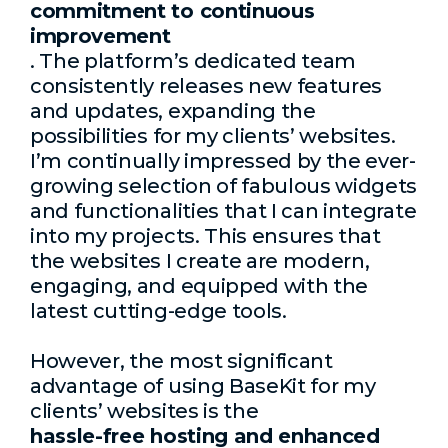
commitment to continuous
improvement
. The platform’s dedicated team
consistently releases new features
and updates, expanding the
possibilities for my clients’ websites.
I’m continually impressed by the ever-
growing selection of fabulous widgets
and functionalities that I can integrate
into my projects. This ensures that
the websites I create are modern,
engaging, and equipped with the
latest cutting-edge tools.
However, the most significant
advantage of using BaseKit for my
clients’ websites is the
hassle-free hosting and enhanced