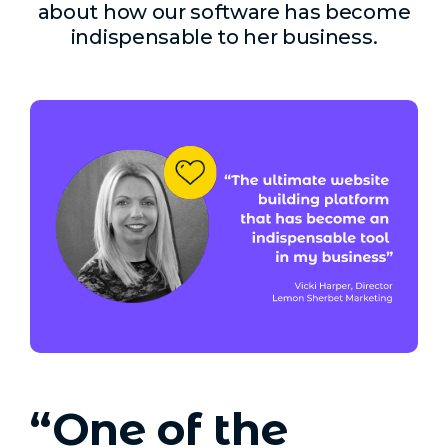
about how our software has become
indispensable to her business.
“One of the