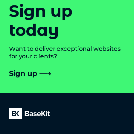
Sign up
today
Want to deliver exceptional websites
for your clients?
Sign up