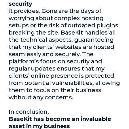
security
it provides. Gone are the days of
worrying about complex hosting
setups or the risk of outdated plugins
breaking the site. BaseKit handles all
the technical aspects, guaranteeing
that my clients’ websites are hosted
seamlessly and securely. The
platform’s focus on security and
regular updates ensures that my
clients’ online presence is protected
from potential vulnerabilities, allowing
them to focus on their business
without any concerns.
In conclusion,
BaseKit has become an invaluable
asset in my business