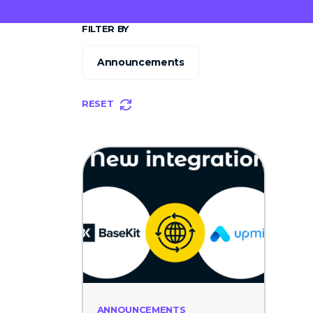
FILTER BY
Announcements
RESET
ANNOUNCEMENTS