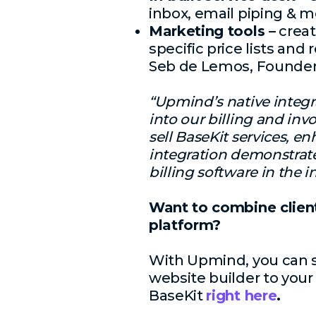
inbox, email piping & m
Marketing tools –
creat
specific price lists and 
Seb de Lemos, Founder
“Upmind’s native integr
into our billing and inv
sell BaseKit services, e
integration demonstra
billing software in the
Want to combine clien
platform?
With Upmind, you can se
website builder to your
BaseKit
right here
.