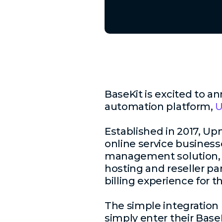
BaseKit is excited to a
automation platform,
Established in 2017, Up
online service businesse
management solution, i
hosting and reseller pa
billing experience for t
The simple integration 
simply enter their Base