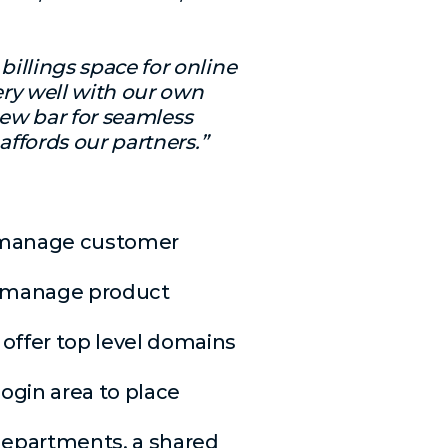
billings space for online
ry well with our own
new bar for seamless
ffords our partners.”
g, manage customer
s, manage product
offer top level domains
ogin area to place
departments, a shared