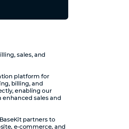
ling, sales, and
ation platform for
ng, billing, and
ctly, enabling our
 an enhanced sales and
BaseKit partners to
ebsite, e-commerce, and