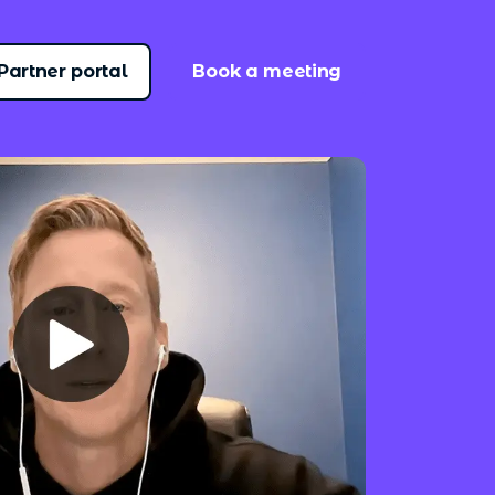
Partner portal
Book a meeting