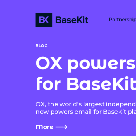
Partnershi
BLOG
OX powers
for BaseKit
OX, the world’s largest independ
now powers email for BaseKit pl
More