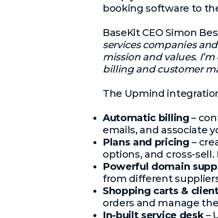
booking software to th
BaseKit CEO Simon Be
services companies and
mission and values. I’m 
billing and customer ma
The Upmind integration
Automatic billing
– con
emails, and associate 
Plans and pricing
– cre
options, and cross-sell
Powerful domain supp
from different suppliers
Shopping carts & clien
orders and manage thei
In-built service desk
– 