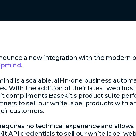
nnounce a new integration with the modern bil
Upmind
.
mind is a scalable, all-in-one business autom
s. With the addition of their latest web hosti
t compliments BaseKit’s product suite perfe
rtners to sell our white label products with
heir customers.
requires no technical experience and allows 
Kit API credentials to sell our white label w