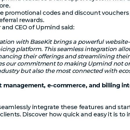
ore.
e promotional codes and discount vouchers
referral rewards.
 and CEO of Upmind said:
ation with BaseKit brings a powerful website-b
oicing platform. This seamless integration allo
nhancing their offerings and streamlining their
tes our commitment to making Upmind not o
 industry but also the most connected with eco
t management, e-commerce, and billing into
amlessly integrate these features and start
 clients. Discover
how quick and easy it is to