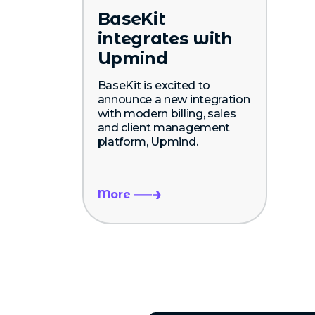
BaseKit
integrates with
Upmind
BaseKit is excited to
announce a new integration
with modern billing, sales
and client management
platform, Upmind.
More