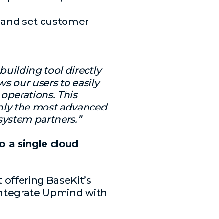
 and set customer-
uilding tool directly
ws our users to easily
 operations. This
nly the most advanced
system partners.”
 a single cloud
 offering BaseKit’s
 integrate Upmind with