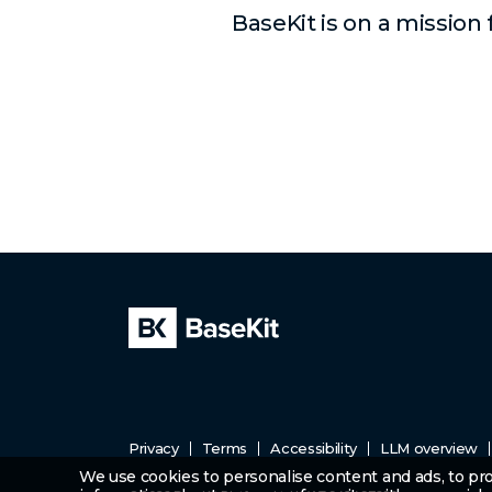
BaseKit is on a mission
Privacy
Terms
Accessibility
LLM overview
We use cookies to personalise content and ads, to prov