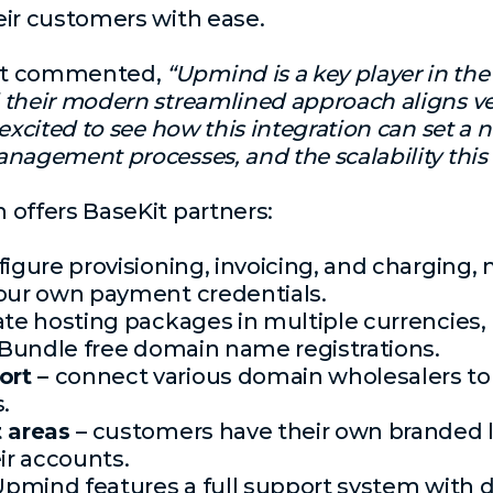
eir customers with ease.
st commented,
“Upmind is a key player in the 
 their modern streamlined approach aligns ve
excited to see how this integration can set a 
nagement processes, and the scalability this a
 offers BaseKit partners:
figure provisioning, invoicing, and chargin
your own payment credentials.
ate hosting packages in multiple currencie
. Bundle free domain name registrations.
ort –
connect various domain wholesalers to 
.
t areas
– customers have their own branded l
r accounts.
Upmind features a full support system with 