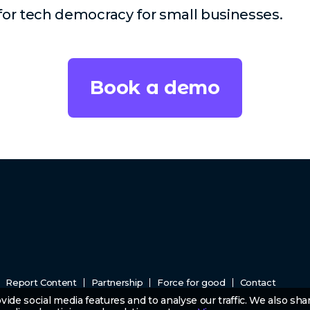
 for tech democracy for small businesses.
Book a demo
Report Content
Partnership
Force for good
Contact
ide social media features and to analyse our traffic. We also sha