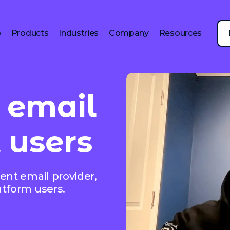
p
Products
Industries
Company
Resources
 email
 users
ent email provider,
atform users.