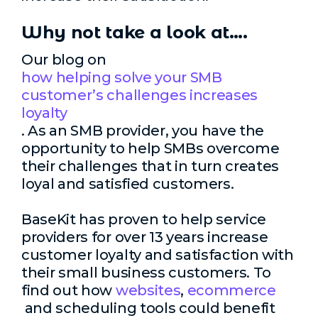
Why not take a look at….
Our blog on
how helping solve your SMB
customer’s challenges increases
loyalty
. As an SMB provider, you have the
opportunity to help SMBs overcome
their challenges that in turn creates
loyal and satisfied customers.
BaseKit has proven to help service
providers for over 13 years increase
customer loyalty and satisfaction with
their small business customers. To
find out how
websites
,
ecommerce
and scheduling tools could benefit