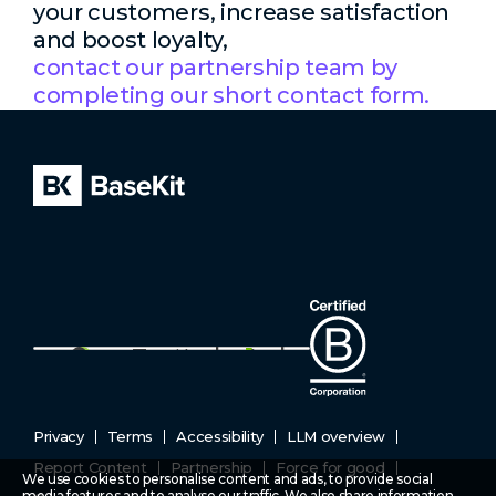
your customers, increase satisfaction
and boost loyalty,
contact our partnership team by
completing our short contact form.
Privacy
Terms
Accessibility
LLM overview
Report Content
Partnership
Force for good
We use cookies to personalise content and ads, to provide social
media features and to analyse our traffic. We also share information