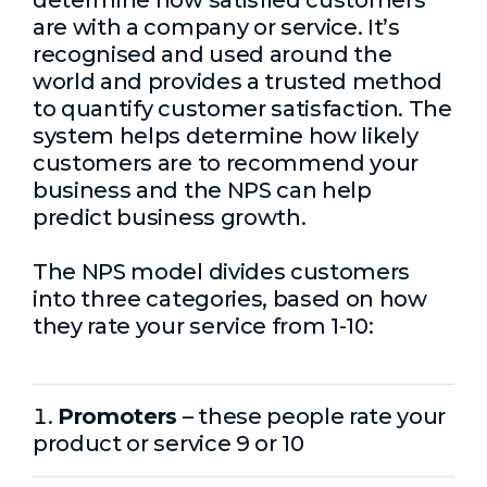
determine how satisfied customers
are with a company or service. It’s
recognised and used around the
world and provides a trusted method
to quantify customer satisfaction. The
system helps determine how likely
customers are to recommend your
business and the NPS can help
predict business growth.
The NPS model divides customers
into three categories, based on how
they rate your service from 1-10:
Promoters
– these people rate your
product or service 9 or 10