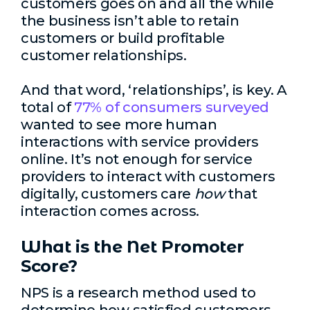
customers goes on and all the while
the business isn’t able to retain
customers or build profitable
customer relationships.
And that word, ‘relationships’, is key. A
total of
77% of consumers surveyed
wanted to see more human
interactions with service providers
online. It’s not enough for service
providers to interact with customers
digitally, customers care
how
that
interaction comes across.
What is the Net Promoter
Score?
NPS is a research method used to