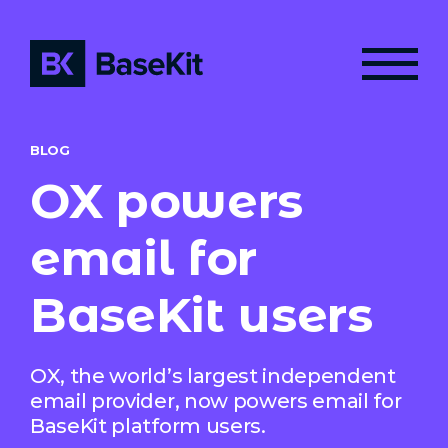
BLOG
OX powers
email for
BaseKit users
OX, the world’s largest independent
email provider, now powers email for
BaseKit platform users.