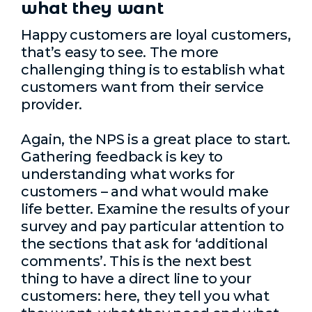
what they want
Happy customers are loyal customers,
that’s easy to see. The more
challenging thing is to establish what
customers want from their service
provider.
Again, the NPS is a great place to start.
Gathering feedback is key to
understanding what works for
customers – and what would make
life better. Examine the results of your
survey and pay particular attention to
the sections that ask for ‘additional
comments’. This is the next best
thing to have a direct line to your
customers: here, they tell you what