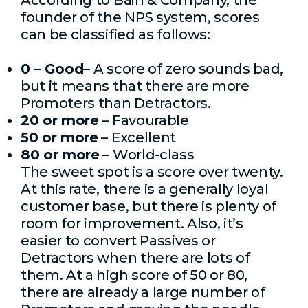
According to Bain & Company, the
founder of the NPS system, scores
can be classified as follows:
0 – Good
– A score of zero sounds bad,
but it means that there are more
Promoters than Detractors.
20 or more
– Favourable
50 or more
– Excellent
80 or more
– World-class
The sweet spot is a score over twenty.
At this rate, there is a generally loyal
customer base, but there is plenty of
room for improvement. Also, it’s
easier to convert Passives or
Detractors when there are lots of
them. At a high score of 50 or 80,
there are already a large number of