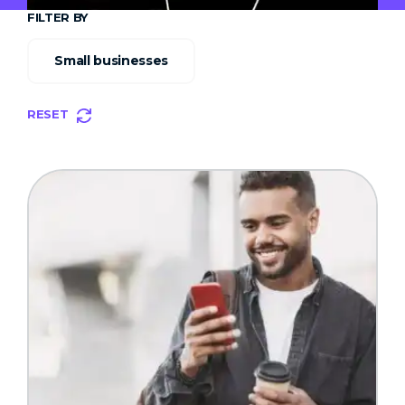
FILTER BY
Small businesses
RESET