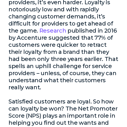
providers, it’s even harder. Loyalty is
notoriously low and with rapidly
changing customer demands, it’s
difficult for providers to get ahead of
the game.
Research
published in 2016
by Accenture suggested that 77% of
customers were quicker to retract
their loyalty from a brand than they
had been only three years earlier. That
spells an uphill challenge for service
providers – unless, of course, they can
understand what their customers
really want.
Satisfied customers are loyal. So how
can loyalty be won? The Net Promoter
Score (NPS) plays an important role in
helping you find out the wants and