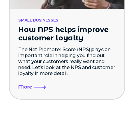
SMALL BUSINESSES
How NPS helps improve
customer loyalty
The Net Promoter Score (NPS) plays an
important role in helping you find out
what your customers really want and
need. Let’s look at the NPS and customer
loyalty in more detail.
More