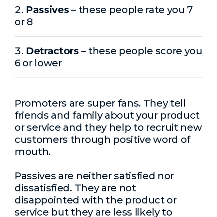
Passives
– these people rate you 7
or 8
Detractors
– these people score you
6 or lower
Promoters are super fans. They tell
friends and family about your product
or service and they help to recruit new
customers through positive word of
mouth.
Passives are neither satisfied nor
dissatisfied. They are not
disappointed with the product or
service but they are less likely to