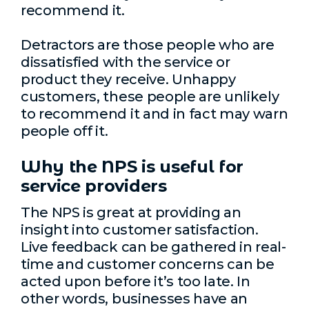
recommend it.
Detractors are those people who are
dissatisfied with the service or
product they receive. Unhappy
customers, these people are unlikely
to recommend it and in fact may warn
people off it.
Why the NPS is useful for
service providers
The NPS is great at providing an
insight into customer satisfaction.
Live feedback can be gathered in real-
time and customer concerns can be
acted upon before it’s too late. In
other words, businesses have an