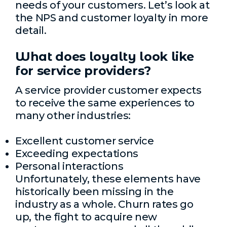
needs of your customers. Let’s look at
the NPS and customer loyalty in more
detail.
What does loyalty look like
for service providers?
A service provider customer expects
to receive the same experiences to
many other industries:
Excellent customer service
Exceeding expectations
Personal interactions
Unfortunately, these elements have
historically been missing in the
industry as a whole. Churn rates go
up, the fight to acquire new