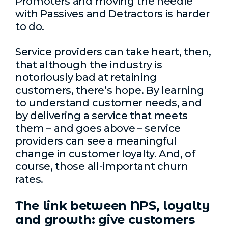
Promoters and moving the needle
with Passives and Detractors is harder
to do.
Service providers can take heart, then,
that although the industry is
notoriously bad at retaining
customers, there’s hope. By learning
to understand customer needs, and
by delivering a service that meets
them – and goes above – service
providers can see a meaningful
change in customer loyalty. And, of
course, those all-important churn
rates.
The link between NPS, loyalty
and growth: give customers