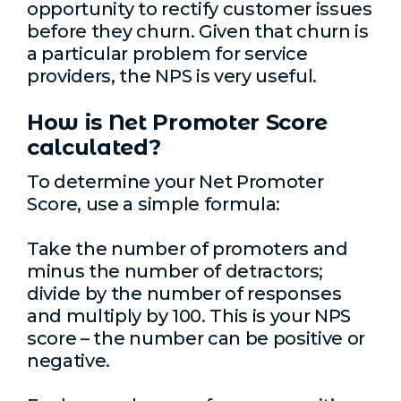
opportunity to rectify customer issues
before they churn. Given that churn is
a particular problem for service
providers, the NPS is very useful.
How is Net Promoter Score
calculated?
To determine your Net Promoter
Score, use a simple formula:
Take the number of promoters and
minus the number of detractors;
divide by the number of responses
and multiply by 100. This is your NPS
score – the number can be positive or
negative.