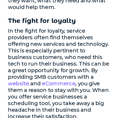
they want, what they need and what
would help them.
The fight for loyalty
In the fight for loyalty, service
providers often find themselves
offering new services and technology.
This is especially pertinent to
business customers, who need this
tech to run their business. This can be
a great opportunity for growth. By
providing SMB customers with a
website
and
eCommerce
, you give
them a reason to stay with you. When
you offer service businesses a
scheduling tool, you take away a big
headache in their business and
increase their satisfaction.