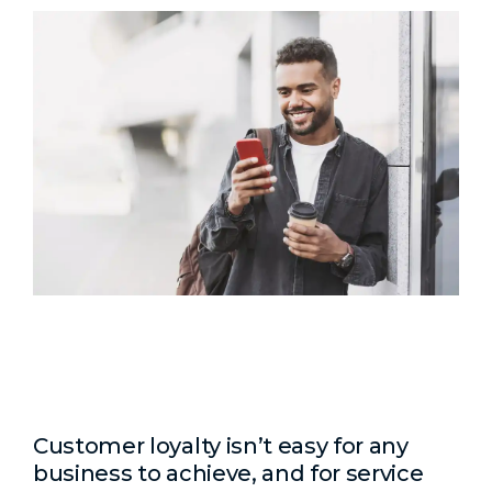
Customer loyalty isn’t easy for any
business to achieve, and for service