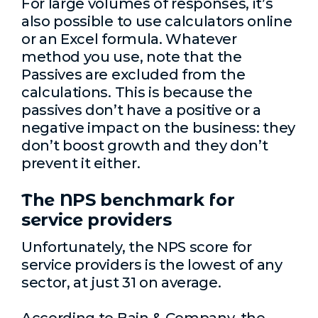
For large volumes of responses, it’s
also possible to use calculators online
or an Excel formula. Whatever
method you use, note that the
Passives are excluded from the
calculations. This is because the
passives don’t have a positive or a
negative impact on the business: they
don’t boost growth and they don’t
prevent it either.
The NPS benchmark for
service providers
Unfortunately, the NPS score for
service providers is the lowest of any
sector, at just 31 on average.