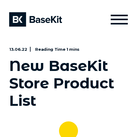
13.06.22
New BaseKit
Store Product
List