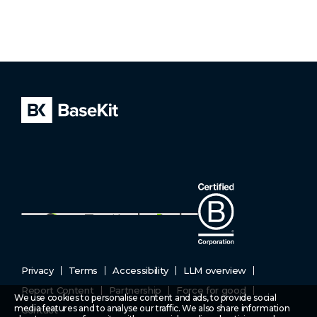
Privacy
Terms
Accessibility
LLM overview
Report Content
Partnership
Force for good
We use cookies to personalise content and ads, to provide social
media features and to analyse our traffic. We also share information
Contact