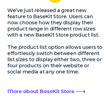
We’ve just released a great new
feature to BaseKit Store. Users can
now choose how they display their
product range in different row sizes
with a new BaseKit Store product list.
The product list option allows users to
effortlessly switch between different
list sizes to display either two, three or
four products on their website or
social media at any one time.
More about BaseKit Store