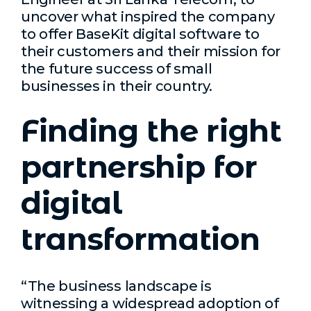
uncover what inspired the company
to offer BaseKit digital software to
their customers and their mission for
the future success of small
businesses in their country.
Finding the right
partnership for
digital
transformation
“The business landscape is
witnessing a widespread adoption of