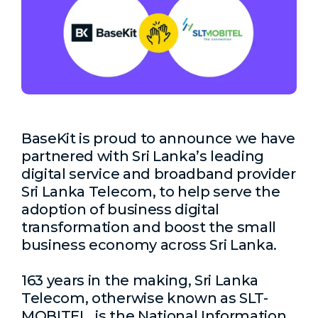
BaseKit is proud to announce we have
partnered with Sri Lanka’s
leading
digital service and broadband provider
Sri Lanka Telecom,
to help serve the
adoption of business digital
transformation and boost the small
business economy across Sri Lanka.
163 years in the making, Sri Lanka
Telecom, otherwise known as SLT-
MOBITEL, is the National Information