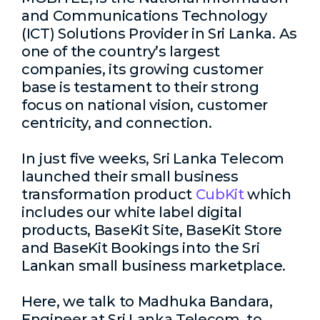
and Communications Technology
(ICT) Solutions Provider in Sri Lanka. As
one of the country’s largest
companies, its growing customer
base is testament to their strong
focus on national vision, customer
centricity, and connection.
In just five weeks, Sri Lanka Telecom
launched their small business
transformation product
CubKit
which
includes our white label digital
products, BaseKit Site, BaseKit Store
and BaseKit Bookings into the Sri
Lankan small business marketplace.
Here, we talk to
Madhuka Bandara,
Engineer at Sri Lanka Telecom,
to