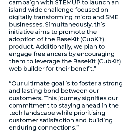
campaign with STEMUP to launch an
island wide challenge focused on
digitally transforming micro and SME
businesses. Simultaneously, this
initiative aims to promote the
adoption of the BaseKit (CubKit)
product. Additionally, we plan to
engage freelancers by encouraging
them to leverage the BaseKit (CubKit)
web builder for their benefit.”
“Our ultimate goal is to foster a strong
and lasting bond between our
customers. This journey signifies our
commitment to staying ahead in the
tech landscape while prioritising
customer satisfaction and building
enduring connections.”