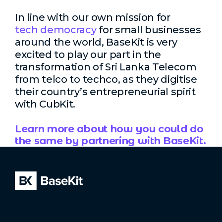
In line with our own mission for
tech democracy
for small businesses
around the world, BaseKit is very
excited to play our part in the
transformation of Sri Lanka Telecom
from telco to techco, as they digitise
their country’s entrepreneurial spirit
with CubKit.
Learn more about how you could do
the same by partnering with BaseKit.