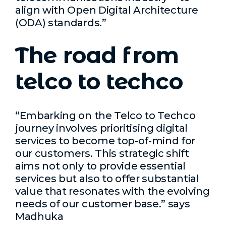
align with Open Digital Architecture
(ODA) standards.”
The road from
telco to techco
“Embarking on the Telco to Techco
journey involves prioritising digital
services to become top-of-mind for
our customers. This strategic shift
aims not only to provide essential
services but also to offer substantial
value that resonates with the evolving
needs of our customer base.” says
Madhuka