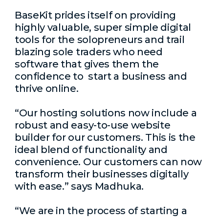
BaseKit prides itself on providing
highly valuable, super simple digital
tools for the solopreneurs and trail
blazing sole traders who need
software that gives them the
confidence to start a business and
thrive online.
“Our hosting solutions now include a
robust and easy-to-use website
builder for our customers. This is the
ideal blend of functionality and
convenience. Our customers can now
transform their businesses digitally
with ease.” says Madhuka.
“We are in the process of starting a