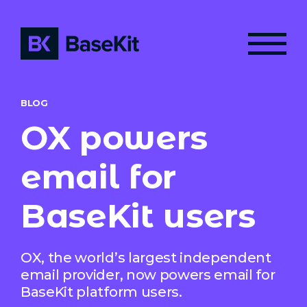
BLOG
OX powers
email for
BaseKit users
OX, the world’s largest independent
email provider, now powers email for
BaseKit platform users.