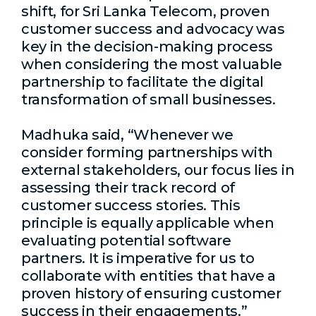
shift, for Sri Lanka Telecom, proven
customer success and advocacy was
key in the decision-making process
when considering the most valuable
partnership to facilitate the digital
transformation of small businesses.
Madhuka said, “Whenever we
consider forming partnerships with
external stakeholders, our focus lies in
assessing their track record of
customer success stories. This
principle is equally applicable when
evaluating potential software
partners. It is imperative for us to
collaborate with entities that have a
proven history of ensuring customer
success in their engagements.”