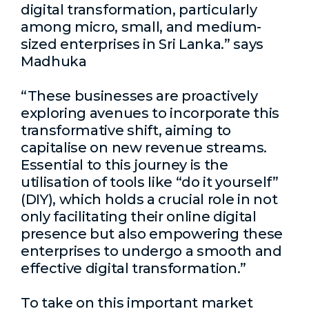
digital transformation, particularly
among micro, small, and medium-
sized enterprises in Sri Lanka.” says
Madhuka
“These businesses are proactively
exploring avenues to incorporate this
transformative shift, aiming to
capitalise on new revenue streams.
Essential to this journey is the
utilisation of tools like “do it yourself”
(DIY), which holds a crucial role in not
only facilitating their online digital
presence but also empowering these
enterprises to undergo a smooth and
effective digital transformation.”
To take on this important market