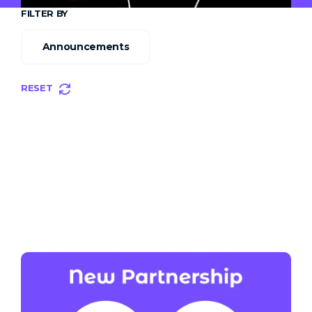
FILTER BY
Announcements
RESET