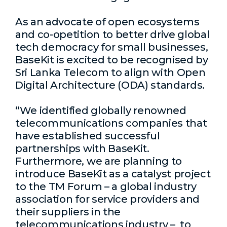
As an advocate of open ecosystems
and co-opetition to better drive global
tech democracy for small businesses,
BaseKit is excited to be recognised by
Sri Lanka Telecom to align with
Open
Digital Architecture (ODA) standards.
“We identified globally renowned
telecommunications companies that
have established successful
partnerships with BaseKit.
Furthermore, we are planning to
introduce BaseKit as a
catalyst project
to the TM Forum –
a global industry
association for service providers and
their suppliers in the
telecommunications industry –
to