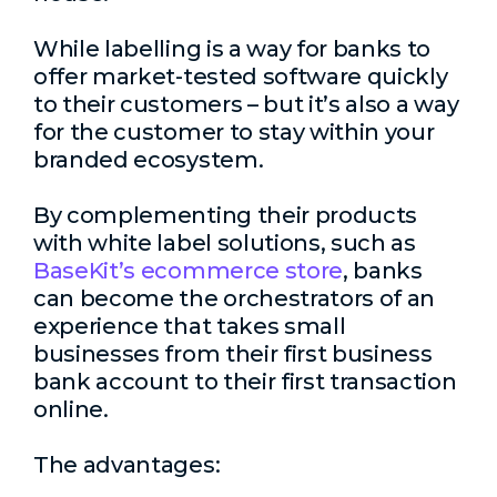
While labelling is a way for banks to
offer market-tested software quickly
to their customers – but it’s also a way
for the customer to stay within your
branded ecosystem.
By complementing their products
with white label solutions, such as
BaseKit’s ecommerce store
, banks
can become the orchestrators of an
experience that takes small
businesses from their first business
bank account to their first transaction
online.
The advantages: