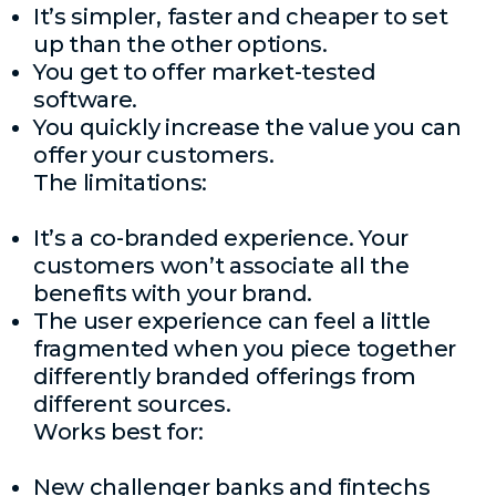
It’s simpler, faster and cheaper to set
up than the other options.
You get to offer market-tested
software.
You quickly increase the value you can
offer your customers.
The limitations:
It’s a co-branded experience. Your
customers won’t associate all the
benefits with your brand.
The user experience can feel a little
fragmented when you piece together
differently branded offerings from
different sources.
Works best for:
New challenger banks and fintechs