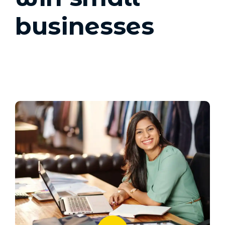
businesses