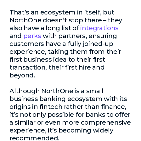
That’s an ecosystem in itself, but
NorthOne doesn’t stop there – they
also have a long list of
integrations
and
perks
with partners, ensuring
customers have a fully joined-up
experience, taking them from their
first business idea to their first
transaction, their first hire and
beyond.
Although NorthOne is a small
business banking ecosystem with its
origins in fintech rather than finance,
it’s not only possible for banks to offer
a similar or even more comprehensive
experience, it’s becoming widely
recommended.