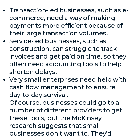
Transaction-led businesses, such as e-
commerce, need a way of making
payments more efficient because of
their large transaction volumes.
Service-led businesses, such as
construction, can struggle to track
invoices and get paid on time, so they
often need accounting tools to help
shorten delays.
Very small enterprises need help with
cash flow management to ensure
day-to-day survival.
Of course, businesses could go to a
number of different providers to get
these tools, but the McKinsey
research suggests that small
businesses don’t want to. They’d