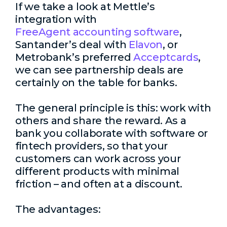
If we take a look at Mettle’s
integration with
FreeAgent accounting software
,
Santander’s deal with
Elavon
, or
Metrobank’s preferred
Acceptcards
,
we can see partnership deals are
certainly on the table for banks.
The general principle is this: work with
others and share the reward. As a
bank you collaborate with software or
fintech providers, so that your
customers can work across your
different products with minimal
friction – and often at a discount.
The advantages: