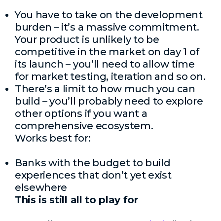
You have to take on the development
burden – it’s a massive commitment.
Your product is unlikely to be
competitive in the market on day 1 of
its launch – you’ll need to allow time
for market testing, iteration and so on.
There’s a limit to how much you can
build – you’ll probably need to explore
other options if you want a
comprehensive ecosystem.
Works best for:
Banks with the budget to build
experiences that don’t yet exist
elsewhere
This is still all to play for