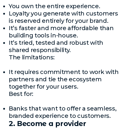
You own the entire experience.
Loyalty you generate with customers
is reserved entirely for your brand.
It’s faster and more affordable than
building tools in-house.
It’s tried, tested and robust with
shared responsibility.
The limitations:
It requires commitment to work with
partners and tie the ecosystem
together for your users.
Best for:
Banks that want to offer a seamless,
branded experience to customers.
2. Become a provider