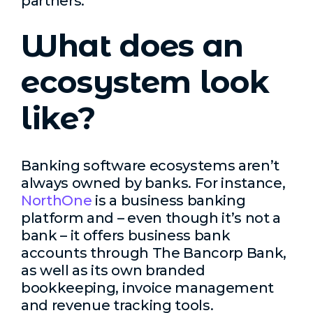
partners.
What does an
ecosystem look
like?
Banking software ecosystems aren’t
always owned by banks. For instance,
NorthOne
is a business banking
platform and – even though it’s not a
bank – it offers business bank
accounts through The Bancorp Bank,
as well as its own branded
bookkeeping, invoice management
and revenue tracking tools.