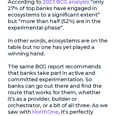
According to
2023 BCG analysis
“only
27% of top banks have engaged in
ecosystems to a significant extent”
but “more than half (52%) are in the
experimental phase”.
In other words, ecosystems are on the
table but no one has yet played a
winning hand.
The same BCG report recommends
that banks take part in active and
committed experimentation. So
banks can go out there and find the
route that works for them, whether
it’s as a provider, builder or
orchestrator, or a bit of all three. As we
saw with
NorthOne
, it’s perfectly