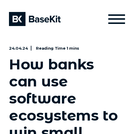
24.04.24
How banks
can use
software
ecosystems to
win small