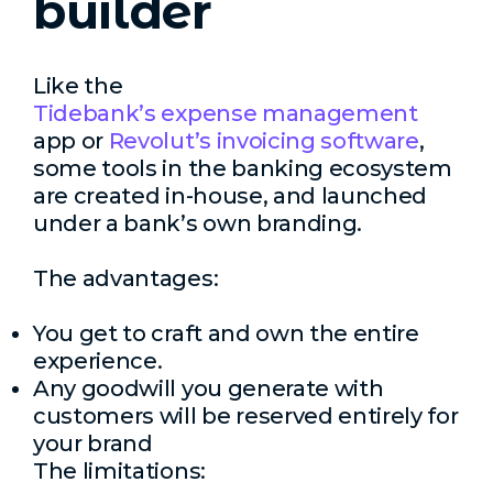
builder
Like the
Tidebank’s expense management
app or
Revolut’s invoicing software
,
some tools in the banking ecosystem
are created in-house, and launched
under a bank’s own branding.
The advantages:
You get to craft and own the entire
experience.
Any goodwill you generate with
customers will be reserved entirely for
your brand
The limitations: