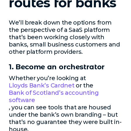
routes for banks
We’ll break down the options from
the perspective of a SaaS platform
that’s been working closely with
banks, small business customers and
other platform providers.
1. Become an orchestrator
Whether you’re looking at
Lloyds Bank’s Cardnet
or the
Bank of Scotland’s accounting
software
, you can see tools that are housed
under the bank’s own branding – but
that’s no guarantee they were built in-
house.