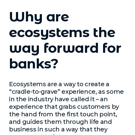
Why are
ecosystems the
way forward for
banks?
Ecosystems are a way to create a
“cradle-to-grave” experience, as some
in the industry have called it – an
experience that grabs customers by
the hand from the first touch point,
and guides them through life and
business in such a way that they