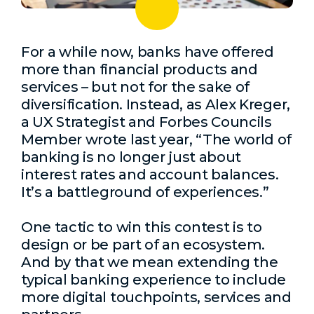
For a while now, banks have offered
more than financial products and
services – but not for the sake of
diversification. Instead, as Alex Kreger,
a UX Strategist and Forbes Councils
Member wrote last year, “The world of
banking is no longer just about
interest rates and account balances.
It’s a battleground of experiences.”
One tactic to win this contest is to
design or be part of an ecosystem.
And by that we mean extending the
typical banking experience to include
more digital touchpoints, services and