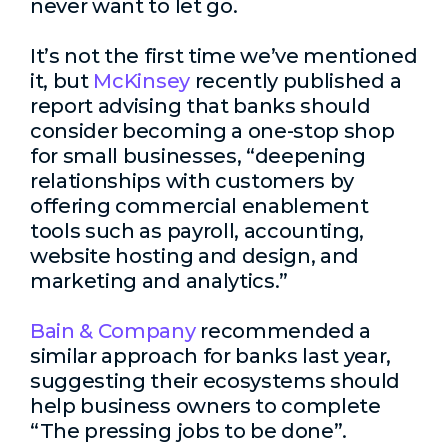
never want to let go.
It’s not the first time we’ve mentioned
it, but
McKinsey
recently published a
report advising that banks should
consider becoming a one-stop shop
for small businesses, “deepening
relationships with customers by
offering commercial enablement
tools such as payroll, accounting,
website hosting and design, and
marketing and analytics.”
Bain & Company
recommended a
similar approach for banks last year,
suggesting their ecosystems should
help business owners to complete
“The pressing jobs to be done”.