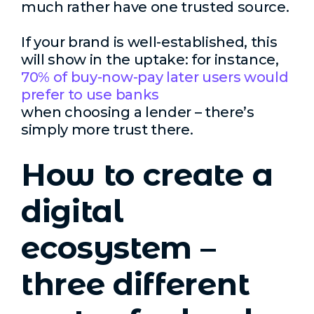
much rather have one trusted source.
If your brand is well-established, this
will show in the uptake: for instance,
70% of buy-now-pay later users would
prefer to use banks
when choosing a lender – there’s
simply more trust there.
How to create a
digital
ecosystem –
three different