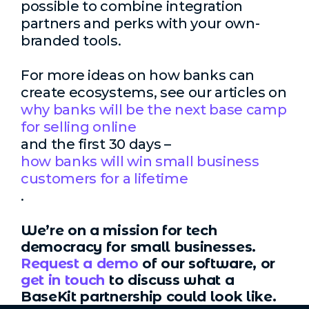
possible to combine integration
partners and perks with your own-
branded tools.
For more ideas on how banks can
create ecosystems, see our articles on
why banks will be the next base camp
for selling online
and the first 30 days –
how banks will win small business
customers for a lifetime
.
We’re on a mission for tech
democracy for small businesses.
Request a demo
of our software, or
get in touch
to discuss what a
BaseKit partnership could look like.