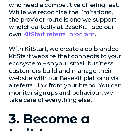
who need a competitive offering fast.
While we recognise the limitations,
the provider route is one we support
wholeheartedly at BaseKit – see our
own
KitStart referral program
.
With KitStart, we create a co-branded
KitStart website that connects to your
ecosystem – so your small business
customers build and manage their
website with our BaseKit platform via
a referral link from your brand. You can
monitor signups and behaviour, we
take care of everything else.
3. Become a