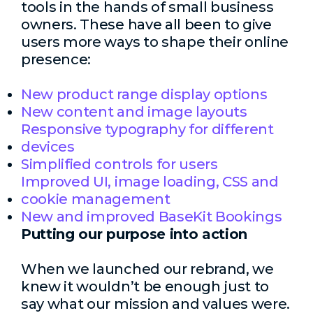
tools in the hands of small business
owners. These have all been to give
users more ways to shape their online
presence:
New product range display options
New content and image layouts
Responsive typography for different
devices
Simplified controls for users
Improved UI, image loading, CSS and
cookie management
New and improved BaseKit Bookings
Putting our purpose into action
When we launched our rebrand, we
knew it wouldn’t be enough just to
say what our mission and values were.