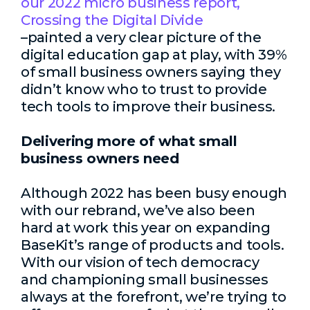
our 2022 micro business report,
Crossing the Digital Divide
–painted a very clear picture of the
digital education gap at play, with 39%
of small business owners saying they
didn’t know who to trust to provide
tech tools to improve their business.
Delivering more of what small
business owners need
Although 2022 has been busy enough
with our rebrand, we’ve also been
hard at work this year on expanding
BaseKit’s range of products and tools.
With our vision of tech democracy
and championing small businesses
always at the forefront, we’re trying to