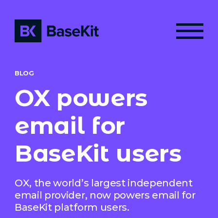
BLOG
OX powers
email for
BaseKit users
OX, the world’s largest independent
email provider, now powers email for
BaseKit platform users.