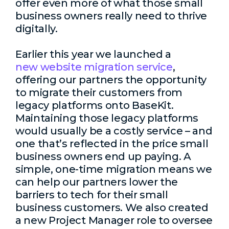
offer even more of what those small
business owners really need to thrive
digitally.
Earlier this year we launched a
new website migration service
,
offering our partners the opportunity
to migrate their customers from
legacy platforms onto BaseKit.
Maintaining those legacy platforms
would usually be a costly service – and
one that’s reflected in the price small
business owners end up paying. A
simple, one-time migration means we
can help our partners lower the
barriers to tech for their small
business customers. We also created
a new Project Manager role to oversee