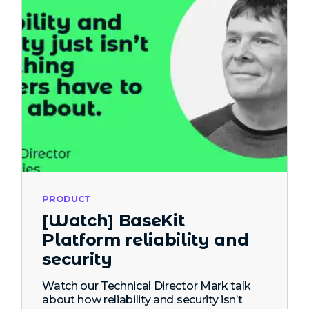
PRODUCT
[Watch] BaseKit
Platform reliability and
security
Watch our Technical Director Mark talk
about how reliability and security isn’t