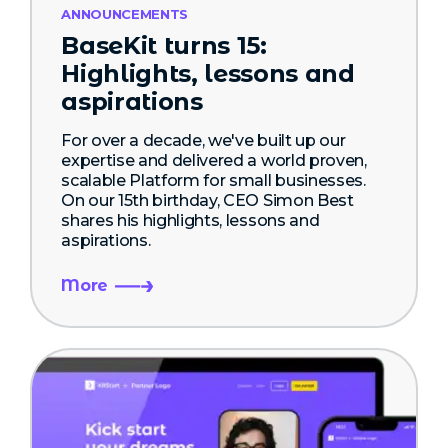
ANNOUNCEMENTS
BaseKit turns 15:
Highlights, lessons and
aspirations
For over a decade, we've built up our
expertise and delivered a world proven,
scalable Platform for small businesses.
On our 15th birthday, CEO Simon Best
shares his highlights, lessons and
aspirations.
More