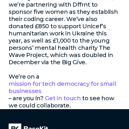
we’re partnering with Dffrnt to
sponsor five women as they establish
their coding career. We’ve also
donated £850 to support Unicef’s
humanitarian work in Ukraine this
year, as well as £1,000 to the young
persons’ mental health charity The
Wave Project, which was doubled in
December via the Big Give.
We’re on a
mission for tech democracy for small
businesses
– are you in?
Get in touch
to see how
we could collaborate.