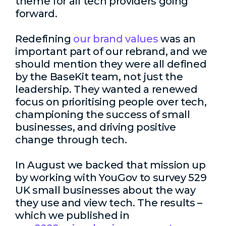
theme for all tech providers going
forward.
Redefining
our brand values
was an
important part of our rebrand, and we
should mention they were all defined
by the BaseKit team, not just the
leadership. They wanted a renewed
focus on prioritising people over tech,
championing the success of small
businesses, and driving positive
change through tech.
In August we backed that mission up
by working with YouGov to survey 529
UK small businesses about the way
they use and view tech. The results –
which we published in