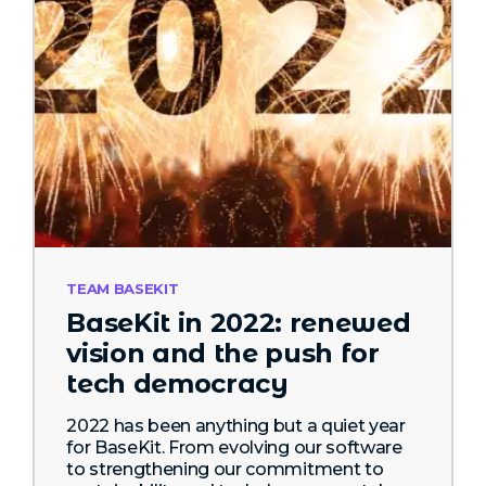
TEAM BASEKIT
BaseKit in 2022: renewed
vision and the push for
tech democracy
2022 has been anything but a quiet year
for BaseKit. From evolving our software
to strengthening our commitment to