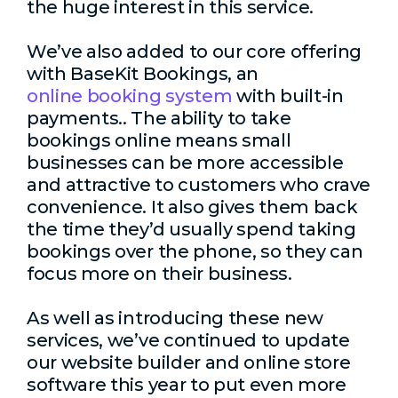
the huge interest in this service.
We’ve also added to our core offering
with BaseKit Bookings, an
online booking system
with built-in
payments.. The ability to take
bookings online means small
businesses can be more accessible
and attractive to customers who crave
convenience. It also gives them back
the time they’d usually spend taking
bookings over the phone, so they can
focus more on their business.
As well as introducing these new
services, we’ve continued to update
our website builder and online store
software this year to put even more