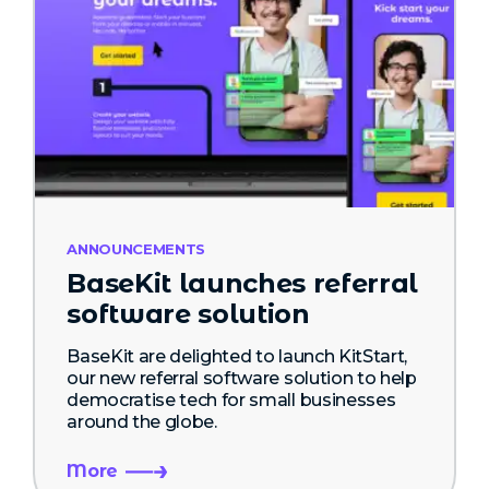
ANNOUNCEMENTS
BaseKit launches referral
software solution
BaseKit are delighted to launch KitStart,
our new referral software solution to help
democratise tech for small businesses
around the globe.
More