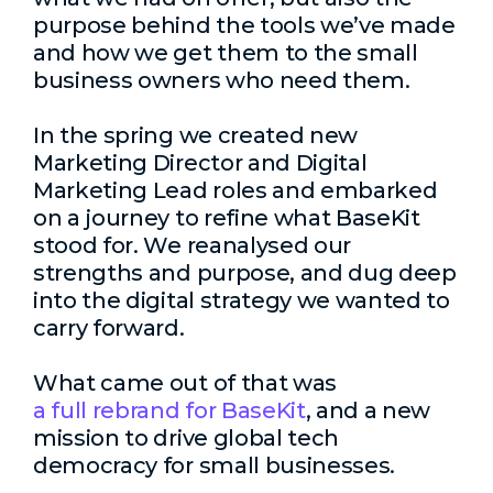
purpose behind the tools we’ve made
and how we get them to the small
business owners who need them.
In the spring we created new
Marketing Director and Digital
Marketing Lead roles and embarked
on a journey to refine what BaseKit
stood for. We reanalysed our
strengths and purpose, and dug deep
into the digital strategy we wanted to
carry forward.
What came out of that was
a full rebrand for BaseKit
, and a new
mission to drive global tech
democracy for small businesses.