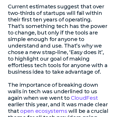
Current estimates suggest that over
two-thirds of startups will fail within
their first ten years of operating.
That’s something tech has the power
to change, but only if the tools are
simple enough for anyone to
understand and use. That’s why we
chose a new strap-line, ‘Easy does it’,
to highlight our goal of making
effortless tech tools for anyone with a
business idea to take advantage of.
The importance of breaking down
walls in tech was underlined to us
again when we went to
CloudFest
earlier this year, and it was made clear
that
open ecosystems
will be a crucial