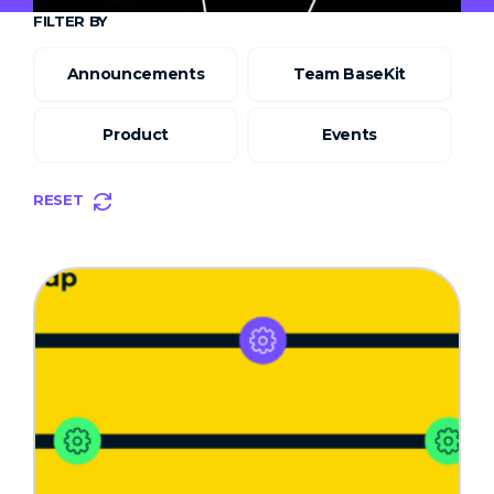
FILTER BY
Announcements
Team BaseKit
Product
Events
RESET