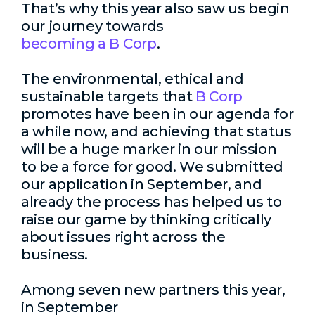
That’s why this year also saw us begin
our journey towards
becoming a B Corp
.
The environmental, ethical and
sustainable targets that
B Corp
promotes have been in our agenda for
a while now, and achieving that status
will be a huge marker in our mission
to be a force for good. We submitted
our application in September, and
already the process has helped us to
raise our game by thinking critically
about issues right across the
business.
Among seven new partners this year,
in September