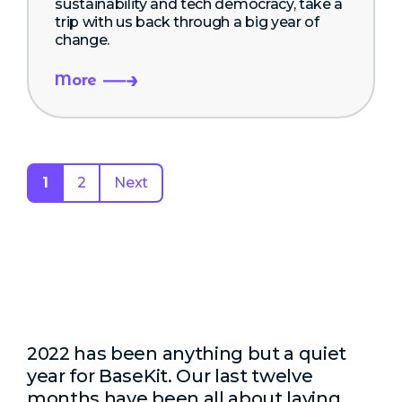
sustainability and tech democracy, take a
trip with us back through a big year of
change.
More
1
2
Next
2022 has been anything but a quiet
year for BaseKit. Our last twelve
months have been all about laying