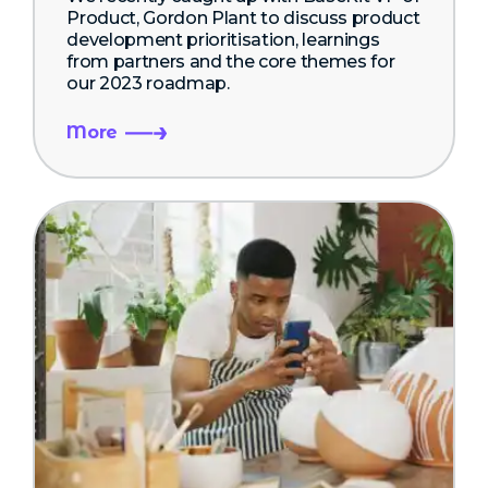
Product, Gordon Plant to discuss product
development prioritisation, learnings
from partners and the core themes for
our 2023 roadmap.
More