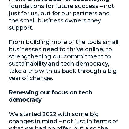
foundations for future success – not
just for us, but for our partners and
the small business owners they
support.
From building more of the tools small
businesses need to thrive online, to
strengthening our commitment to
sustainability and tech democracy,
take a trip with us back through a big
year of change.
Renewing our focus on tech
democracy
We started 2022 with some big
changes in mind – not just in terms of
what we had on offer, but also the