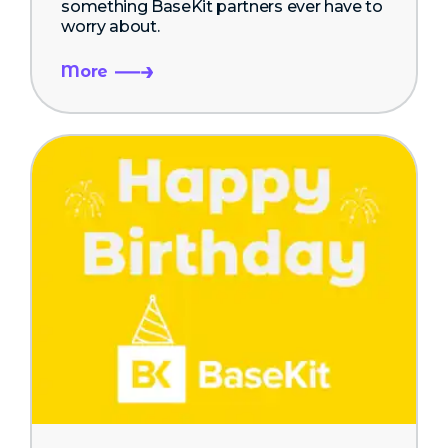
something BaseKit partners ever have to
worry about.
More