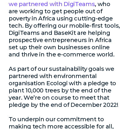
we partnered with DigiTeams
, who
are working to get people out of
poverty in Africa using cutting-edge
tech. By offering our mobile-first tools,
DigiTeams and BaseKit are helping
prospective entrepreneurs in Africa
set up their own businesses online
and thrive in the e-commerce world.
As part of our sustainability goals we
partnered with environmental
organisation Ecologi with a pledge to
plant 10,000 trees by the end of the
year. We’re on course to meet that
pledge by the end of December 2022!
To underpin our commitment to
making tech more accessible for all,