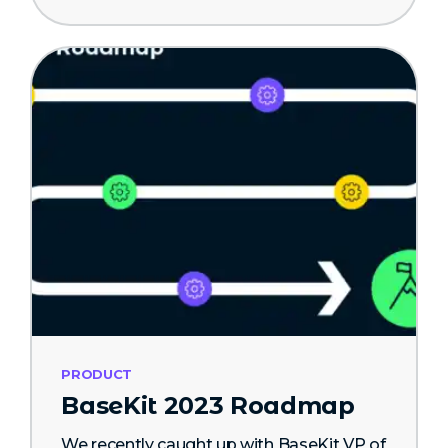
PRODUCT
BaseKit 2023 Roadmap
We recently caught up with BaseKit VP of