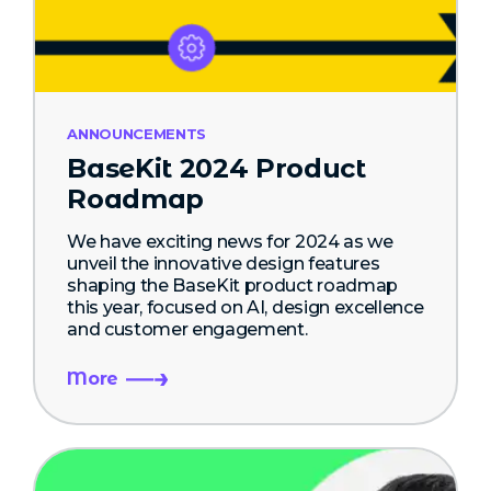
ANNOUNCEMENTS
BaseKit 2024 Product
Roadmap
We have exciting news for 2024 as we
unveil the innovative design features
shaping the BaseKit product roadmap
this year, focused on AI, design excellence
and customer engagement.
More