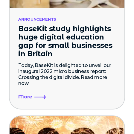
ANNOUNCEMENTS
BaseKit study highlights
huge digital education
gap for small businesses
in Britain
Today, BaseKit is delighted to unveil our
inaugural 2022 micro business report:
Crossing the digital divide. Read more
now!
More